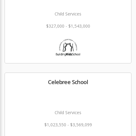
Child Services
$327,000 - $1,543,000
Celebree School
Child Services
$1,023,550 - $3,569,099