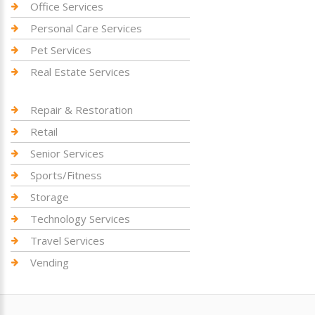
Office Services
Personal Care Services
Pet Services
Real Estate Services
Repair & Restoration
Retail
Senior Services
Sports/Fitness
Storage
Technology Services
Travel Services
Vending