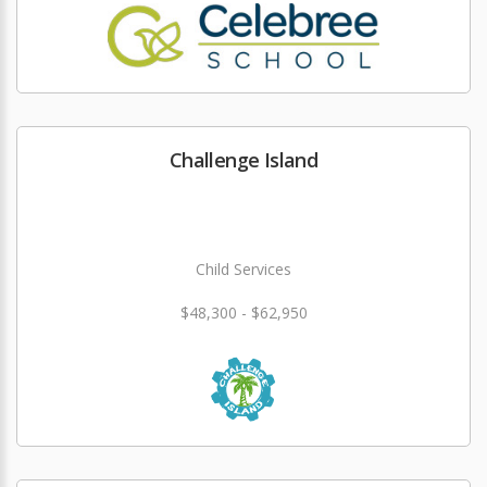
Challenge Island
Child Services
$48,300 - $62,950