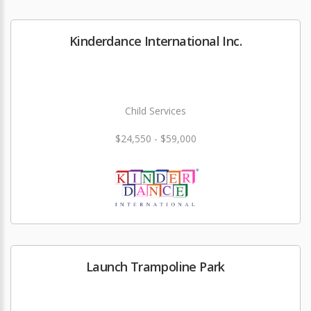
Kinderdance International Inc.
Child Services
$24,550 - $59,000
Launch Trampoline Park