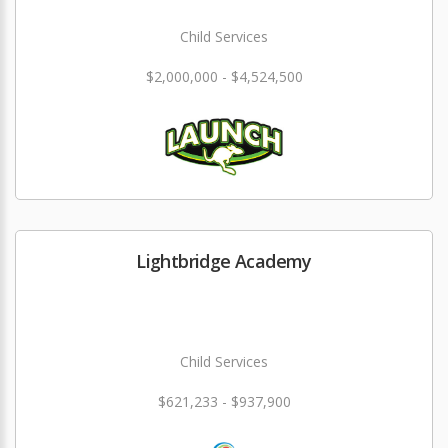
Child Services
$2,000,000 - $4,524,500
Lightbridge Academy
Child Services
$621,233 - $937,900