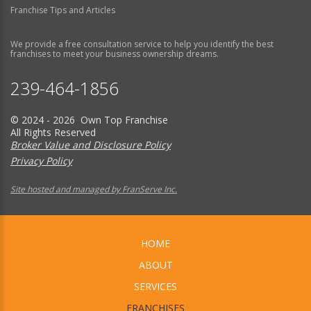
Franchise Tips and Articles
We provide a free consultation service to help you identify the best
franchises to meet your business ownership dreams.
239-464-1856
© 2024 - 2026 Own Top Franchise
All Rights Reserved
Broker Value and Disclosure Policy
Privacy Policy
Site hosted and managed by FranServe Inc.
HOME
ABOUT
SERVICES
FRANCHISES