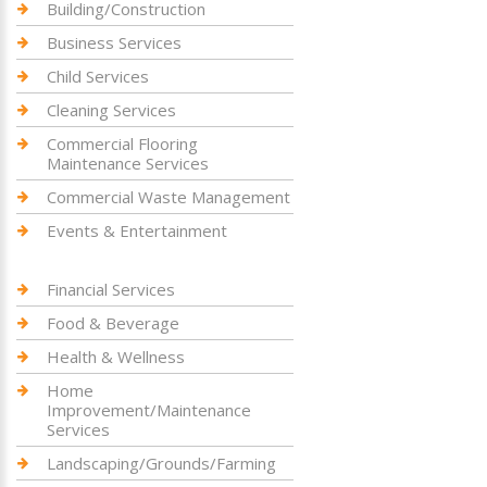
Building/Construction
Business Services
Child Services
Cleaning Services
Commercial Flooring
Maintenance Services
Commercial Waste Management
Events & Entertainment
Financial Services
Food & Beverage
Health & Wellness
Home
Improvement/Maintenance
Services
Landscaping/Grounds/Farming