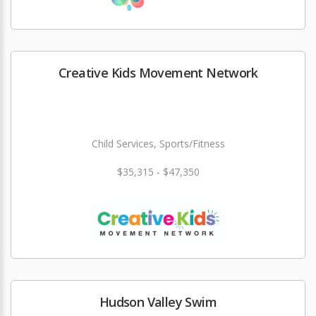
Creative Kids Movement Network
Child Services, Sports/Fitness
$35,315 - $47,350
Hudson Valley Swim