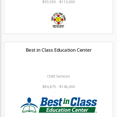
$93,500 - $113,000
Best in Class Education Center
Child Services
$84,875 - $146,000