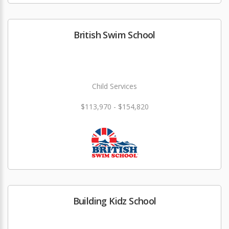
British Swim School
Child Services
$113,970 - $154,820
Building Kidz School