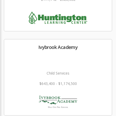
Ivybrook Academy
Child Services
$643,400 - $1,174,500