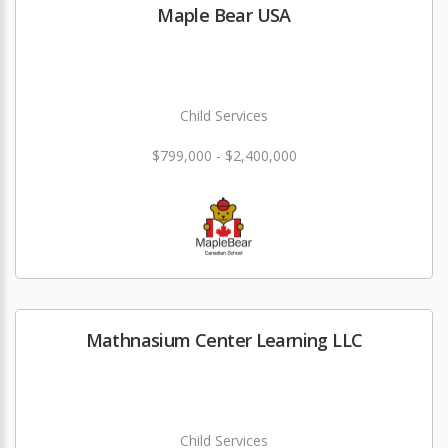
Maple Bear USA
Child Services
$799,000 - $2,400,000
Mathnasium Center Learning LLC
Child Services