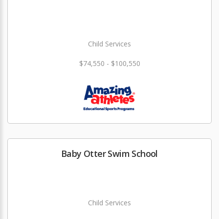
Child Services
$74,550 - $100,550
Baby Otter Swim School
Child Services