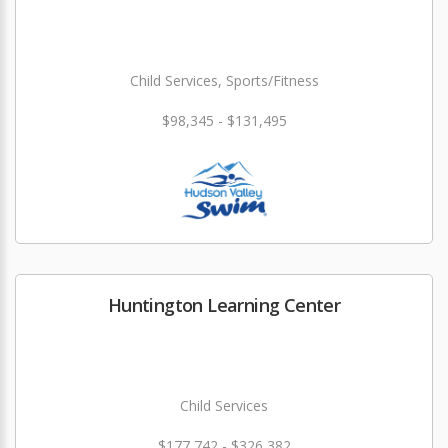
Child Services, Sports/Fitness
$98,345 - $131,495
Huntington Learning Center
Child Services
$177,742 - $326,382