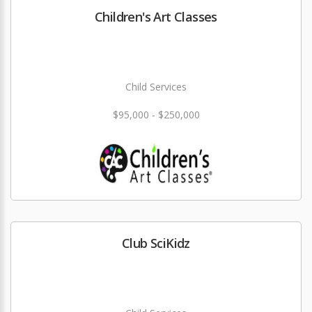
Children's Art Classes
Child Services
$95,000 - $250,000
Club SciKidz