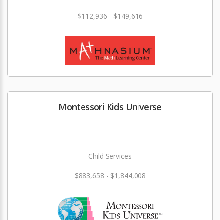
$112,936 - $149,616
Montessori Kids Universe
Child Services
$883,658 - $1,844,008