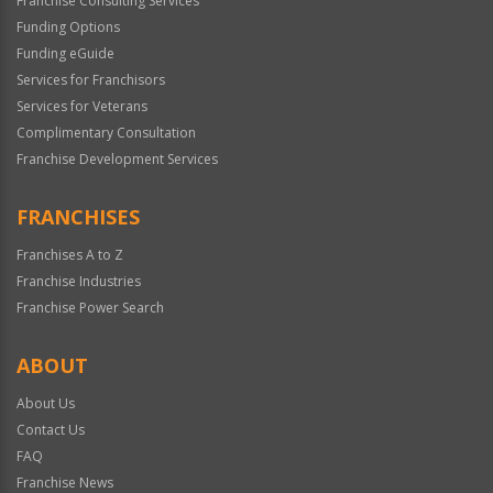
Franchise Consulting Services
Funding Options
Funding eGuide
Services for Franchisors
Services for Veterans
Complimentary Consultation
Franchise Development Services
FRANCHISES
Franchises A to Z
Franchise Industries
Franchise Power Search
ABOUT
About Us
Contact Us
FAQ
Franchise News