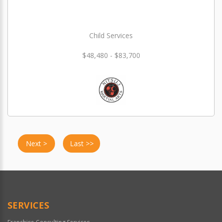
Child Services
$48,480 - $83,700
Next >
Last >>
SERVICES