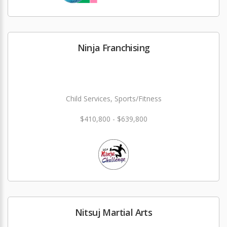
Ninja Franchising
Child Services, Sports/Fitness
$410,800 - $639,800
Nitsuj Martial Arts