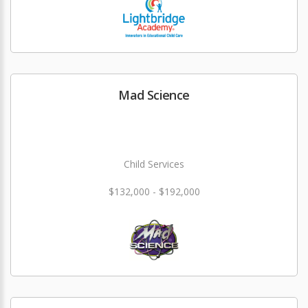
Mad Science
Child Services
$132,000 - $192,000