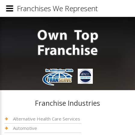
Franchises We Represent
Franchise Industries
Alternative Health Care Services
Automotive