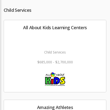
Child Services
All About Kids Learning Centers
Child Services
$685,000 - $2,700,000
Amazing Athletes