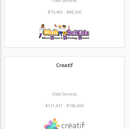
Child Services
$74,400 - $88,500
Creatif
Child Services
$131,631 - $196,006