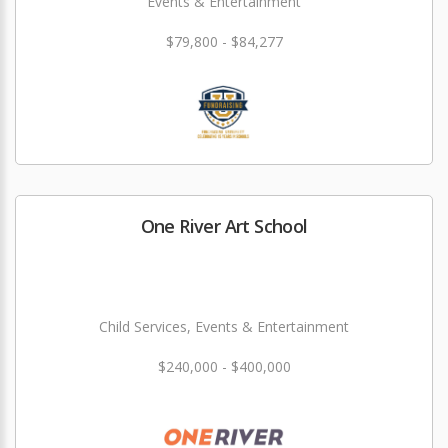
Events & Entertainment
$79,800 - $84,277
One River Art School
Child Services, Events & Entertainment
$240,000 - $400,000