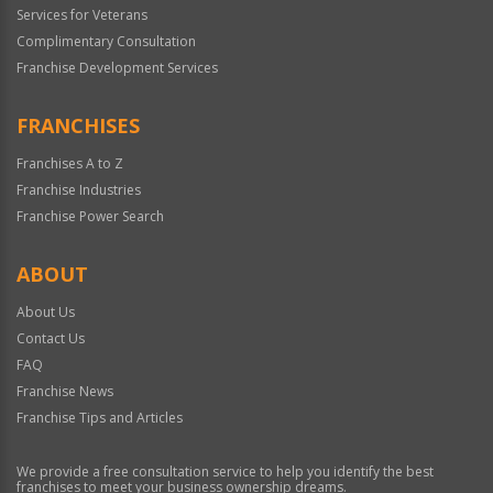
Services for Veterans
Complimentary Consultation
Franchise Development Services
FRANCHISES
Franchises A to Z
Franchise Industries
Franchise Power Search
ABOUT
About Us
Contact Us
FAQ
Franchise News
Franchise Tips and Articles
We provide a free consultation service to help you identify the best
franchises to meet your business ownership dreams.