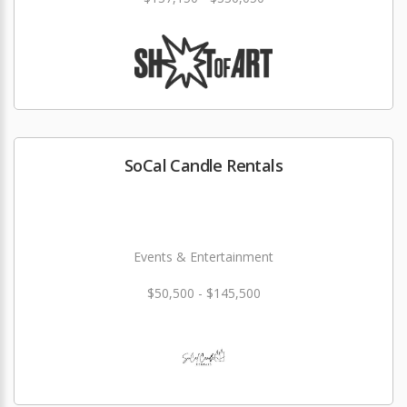
SoCal Candle Rentals
Events & Entertainment
$50,500 - $145,500