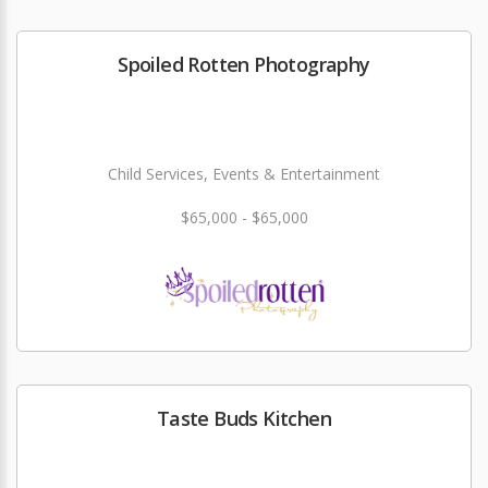
Spoiled Rotten Photography
Child Services, Events & Entertainment
$65,000 - $65,000
Taste Buds Kitchen