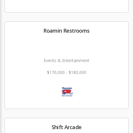
Roamin Restrooms
Events & Entertainment
$170,000 - $180,000
Shift Arcade