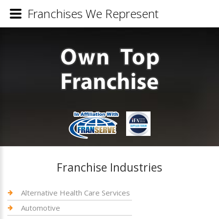
Franchises We Represent
Franchise Industries
Alternative Health Care Services
Automotive