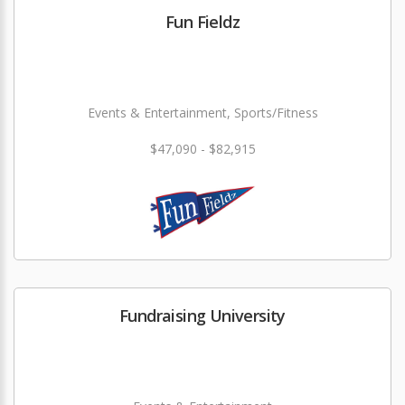
Fun Fieldz
Events & Entertainment, Sports/Fitness
$47,090 - $82,915
Fundraising University