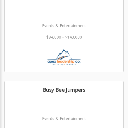
Events & Entertainment
$94,000 - $143,000
Busy Bee Jumpers
Events & Entertainment