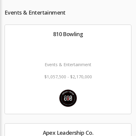
Events & Entertainment
810 Bowling
Events & Entertainment
$1,057,500 - $2,170,000
Apex Leadership Co.