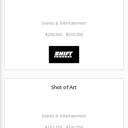
Events & Entertainment
$250,000 - $550,000
Shot of Art
Events & Entertainment
$137,150 - $330,050