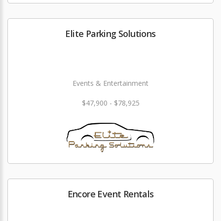
Elite Parking Solutions
Events & Entertainment
$47,900 - $78,925
Encore Event Rentals