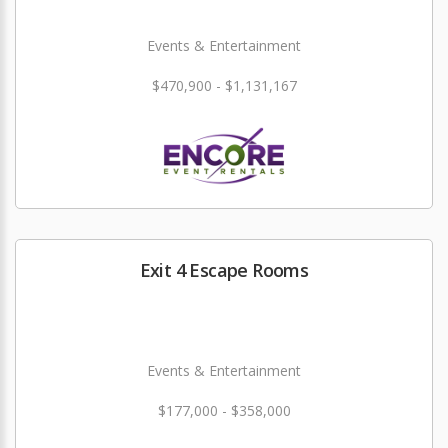
Events & Entertainment
$470,900 - $1,131,167
Exit 4 Escape Rooms
Events & Entertainment
$177,000 - $358,000