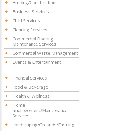
Building/Construction
Business Services
Child Services
Cleaning Services
Commercial Flooring
Maintenance Services
Commercial Waste Management
Events & Entertainment
Financial Services
Food & Beverage
Health & Wellness
Home
Improvement/Maintenance
Services
Landscaping/Grounds/Farming