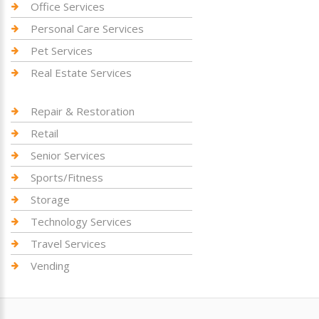
Office Services
Personal Care Services
Pet Services
Real Estate Services
Repair & Restoration
Retail
Senior Services
Sports/Fitness
Storage
Technology Services
Travel Services
Vending