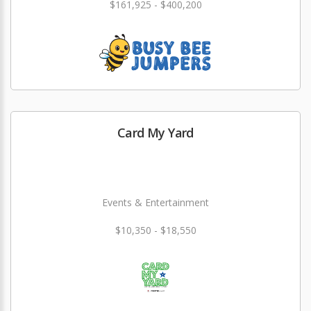
$161,925 - $400,200
Card My Yard
Events & Entertainment
$10,350 - $18,550