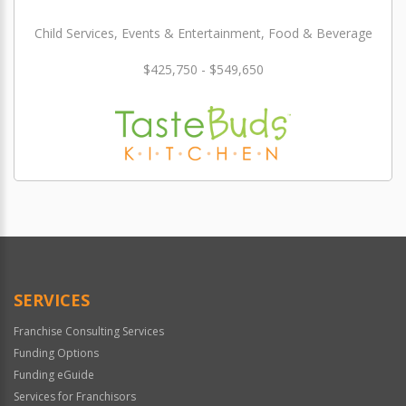
Child Services, Events & Entertainment, Food & Beverage
$425,750 - $549,650
SERVICES
Franchise Consulting Services
Funding Options
Funding eGuide
Services for Franchisors