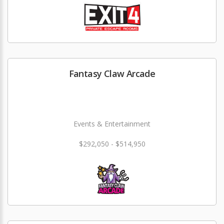
Fantasy Claw Arcade
Events & Entertainment
$292,050 - $514,950