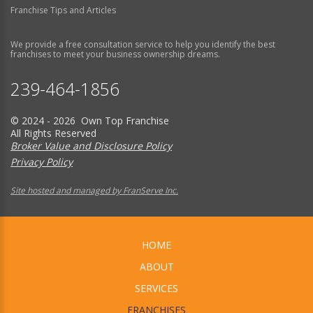
Franchise Tips and Articles
We provide a free consultation service to help you identify the best
franchises to meet your business ownership dreams.
239-464-1856
© 2024 - 2026 Own Top Franchise
All Rights Reserved
Broker Value and Disclosure Policy
Privacy Policy
Site hosted and managed by FranServe Inc.
HOME
ABOUT
SERVICES
FRANCHISES