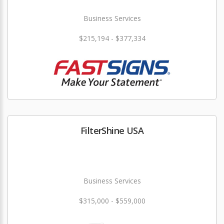
Business Services
$215,194 - $377,334
FilterShine USA
Business Services
$315,000 - $559,000