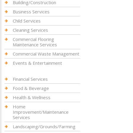
Building/Construction
Business Services
Child Services
Cleaning Services
Commercial Flooring
Maintenance Services
Commercial Waste Management
Events & Entertainment
Financial Services
Food & Beverage
Health & Wellness
Home
Improvement/Maintenance
Services
Landscaping/Grounds/Farming