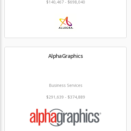
$140,467 - $698,040
AlphaGraphics
Business Services
$291,639 - $374,889