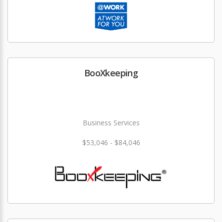
BooXkeeping
Business Services
$53,046 - $84,046