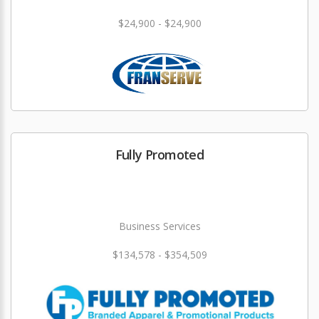
$24,900 - $24,900
Fully Promoted
Business Services
$134,578 - $354,509