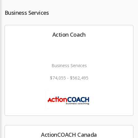
Business Services
Action Coach
Business Services
$74,055 - $562,495
ActionCOACH Canada