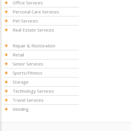
Office Services
Personal Care Services
Pet Services
Real Estate Services
Repair & Restoration
Retail
Senior Services
Sports/Fitness
Storage
Technology Services
Travel Services
Vending