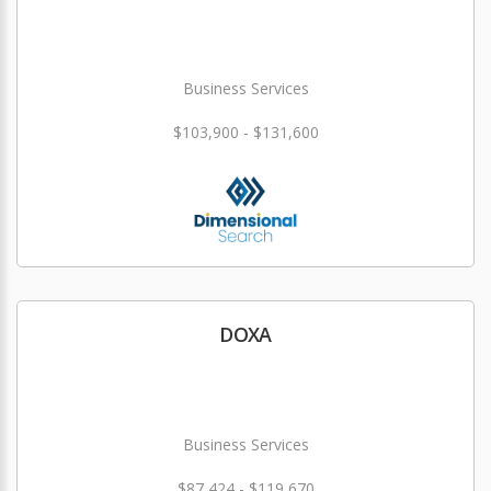
Business Services
$103,900 - $131,600
DOXA
Business Services
$87,424 - $119,670