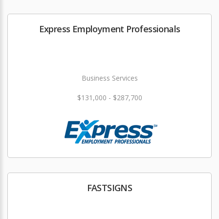
Express Employment Professionals
Business Services
$131,000 - $287,700
FASTSIGNS