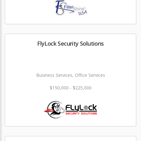
FlyLock Security Solutions
Business Services, Office Services
$150,000 - $225,000