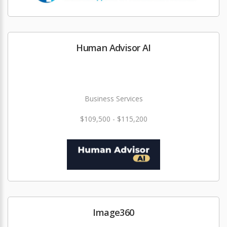
Human Advisor AI
Business Services
$109,500 - $115,200
Image360