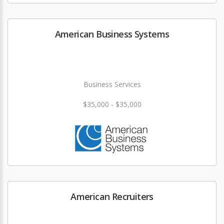
American Business Systems
Business Services
$35,000 - $35,000
American Recruiters