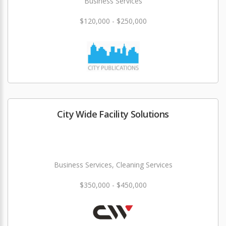
Business Services
$120,000 - $250,000
City Wide Facility Solutions
Business Services, Cleaning Services
$350,000 - $450,000