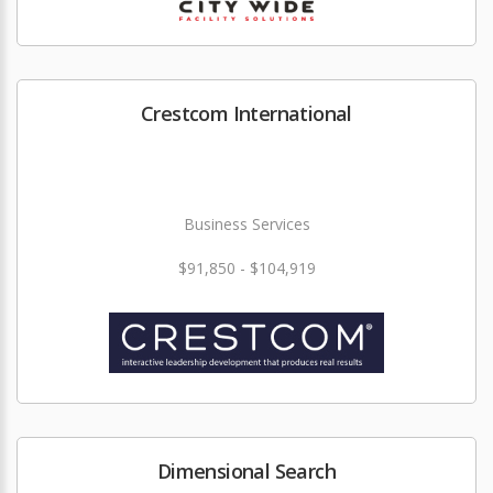
Crestcom International
Business Services
$91,850 - $104,919
Dimensional Search