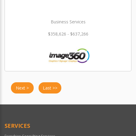
Business Services
$358,626 - $637,266
Next >
Last >>
SERVICES