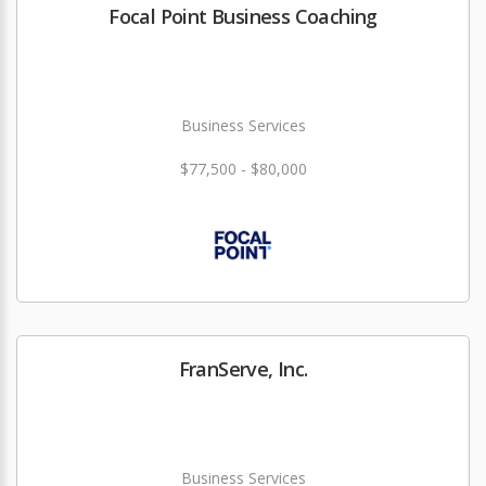
Focal Point Business Coaching
Business Services
$77,500 - $80,000
FranServe, Inc.
Business Services