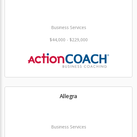
Business Services
$44,000 - $229,000
Allegra
Business Services