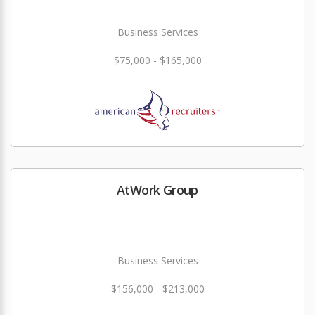
Business Services
$75,000 - $165,000
AtWork Group
Business Services
$156,000 - $213,000