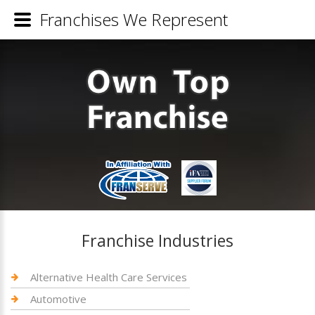
Franchises We Represent
Franchise Industries
Alternative Health Care Services
Automotive