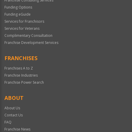
Franchise Consulting Services
Funding Options
Funding eGuide
Services for Franchisors
Services for Veterans
Complimentary Consultation
Franchise Development Services
FRANCHISES
Franchises A to Z
Franchise Industries
Franchise Power Search
ABOUT
About Us
Contact Us
FAQ
Franchise News