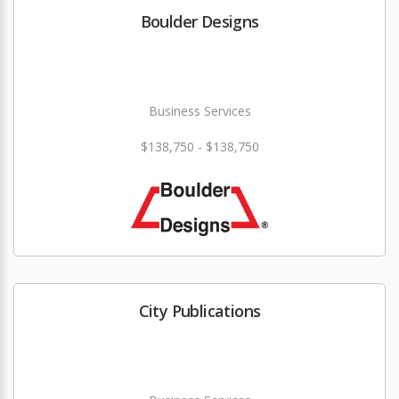
Boulder Designs
Business Services
$138,750 - $138,750
City Publications