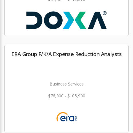
ERA Group F/K/A Expense Reduction Analysts
Business Services
$76,000 - $105,900