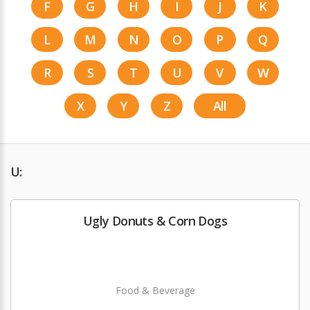
F
G
H
I
J
K
L
M
N
O
P
Q
R
S
T
U
V
W
X
Y
Z
All
U:
Ugly Donuts & Corn Dogs
Food & Beverage