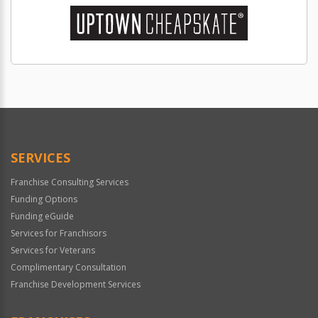
SERVICES
Franchise Consulting Services
Funding Options
Funding eGuide
Services for Franchisors
Services for Veterans
Complimentary Consultation
Franchise Development Services