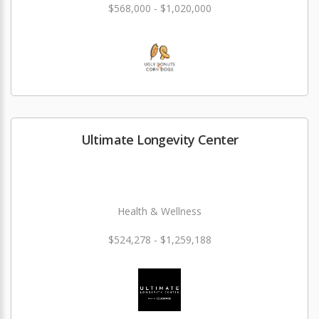
$568,000 - $1,020,000
Ultimate Longevity Center
Health & Wellness
$524,278 - $1,259,188