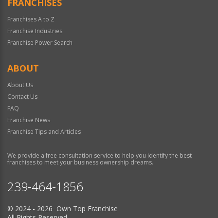
FRANCHISES
Franchises A to Z
Franchise Industries
Franchise Power Search
ABOUT
About Us
Contact Us
FAQ
Franchise News
Franchise Tips and Articles
We provide a free consultation service to help you identify the best
franchises to meet your business ownership dreams.
239-464-1856
© 2024 - 2026 Own Top Franchise
All Rights Reserved