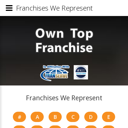
Franchises We Represent
Franchises We Represent
#
A
B
C
D
E