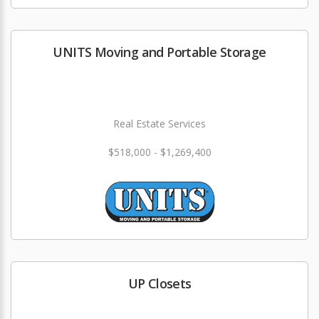
UNITS Moving and Portable Storage
Real Estate Services
$518,000 - $1,269,400
UP Closets