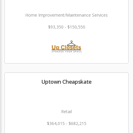
Home Improvement/Maintenance Services
$93,350 - $150,550
Uptown Cheapskate
Retail
$364,015 - $682,215