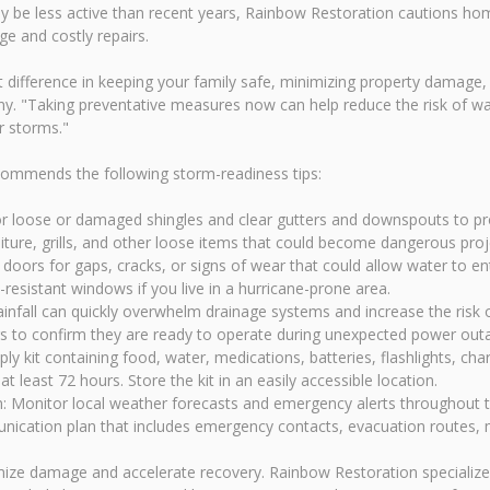
y be less active than recent years, Rainbow Restoration cautions hom
e and costly repairs.
 difference in keeping your family safe, minimizing property damage, 
. "Taking preventative measures now can help reduce the risk of wat
r storms."
ommends the following storm-readiness tips:
r loose or damaged shingles and clear gutters and downspouts to pro
ure, grills, and other loose items that could become dangerous proje
oors for gaps, cracks, or signs of wear that could allow water to en
resistant windows if you live in a hurricane-prone area.
fall can quickly overwhelm drainage systems and increase the risk 
rs to confirm they are ready to operate during unexpected power out
 kit containing food, water, medications, batteries, flashlights, ch
 least 72 hours. Store the kit in an easily accessible location.
: Monitor local weather forecasts and emergency alerts throughout 
ication plan that includes emergency contacts, evacuation routes, m
imize damage and accelerate recovery. Rainbow Restoration speciali