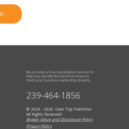
W!
We provide a free consultation service to
help you identify the best franchises to
meet your business ownership dreams.
239-464-1856
© 2024 - 2026 Own Top Franchise
All Rights Reserved
Broker Value and Disclosure Policy
Privacy Policy