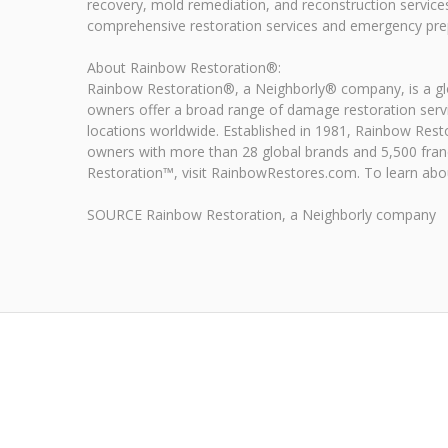
recovery, mold remediation, and reconstruction service
comprehensive restoration services and emergency prep
About Rainbow Restoration®:
Rainbow Restoration®, a Neighborly® company, is a glob
owners offer a broad range of damage restoration serv
locations worldwide. Established in 1981, Rainbow Rest
owners with more than 28 global brands and 5,500 fran
Restoration™, visit RainbowRestores.com. To learn about
SOURCE Rainbow Restoration, a Neighborly company