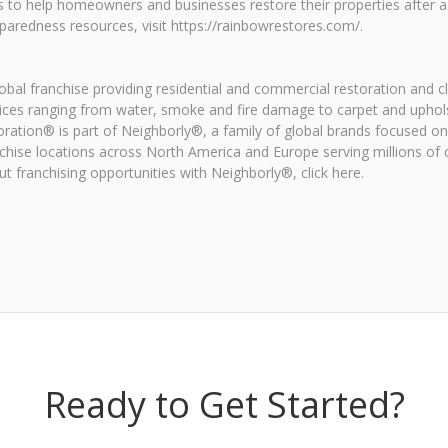
s to help homeowners and businesses restore their properties after 
aredness resources, visit https://rainbowrestores.com/.
al franchise providing residential and commercial restoration and c
ices ranging from water, smoke and fire damage to carpet and uphol
oration® is part of Neighborly®, a family of global brands focused 
chise locations across North America and Europe serving millions o
 franchising opportunities with Neighborly®, click here.
Ready to Get Started?