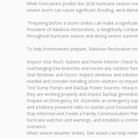
While forecasters predict the 2026 hurricane season ma
severe storm can cause significant flooding, wind damag
"Preparing before a storm strikes can make a significant
President of Rainbow Restoration, a Neighborly company
throughout hurricane season and during severe summe
To help homeowners prepare, Rainbow Restoration rec
Inspect Your Roof, Gutters and Home Exterior: Check fo
overhanging tree branches and secure any outdoor furnit
Seal Windows and Doors: Inspect windows and exterior d
needed and consider installing storm shutters or impact-
Test Sump Pumps and Backup Power Sources: Heavy rain
they are working properly and inspect backup generato
Prepare an Emergency Kit: Assemble an emergency supply
and a battery-powered radio to sustain your household at
Stay Informed and Create a Family Communication Plan
hurricane watches and warnings, and establish a commun
scenarios.
When severe weather strikes, fast action can help min