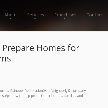
About
Services
Franchises
Contact
o Prepare Homes for
rms
rstorms, Rainbow Restoration®, a Neighborly® company
e steps now to help protect their homes, families and