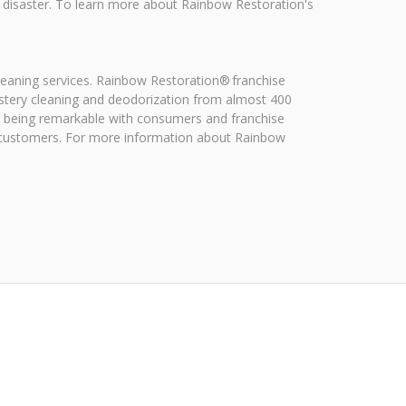
a disaster. To learn more about Rainbow Restoration's
leaning services. Rainbow Restoration® franchise
stery cleaning and deodorization from almost 400
on being remarkable with consumers and franchise
f customers. For more information about Rainbow