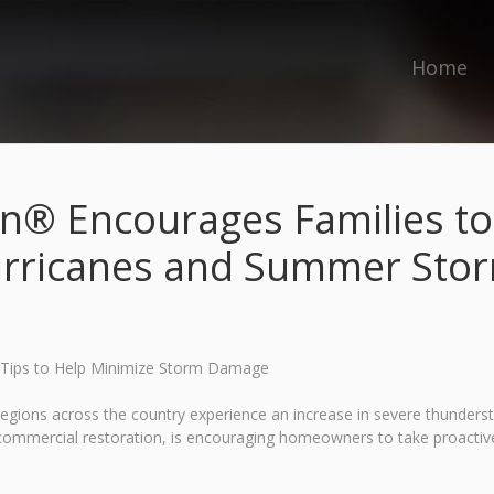
Home
n® Encourages Families t
rricanes and Summer Sto
 Tips to Help Minimize Storm Damage
egions across the country experience an increase in severe thunde
d commercial restoration, is encouraging homeowners to take proactiv