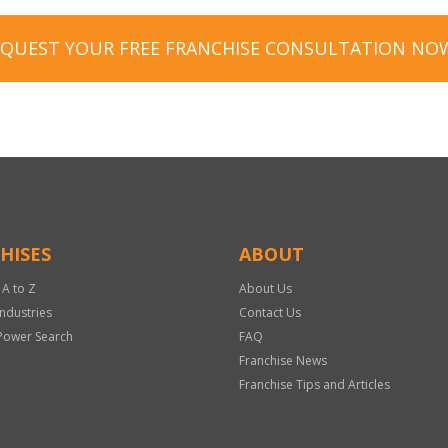
EQUEST YOUR FREE FRANCHISE CONSULTATION NO
HISES
ABOUT
 A to Z
About Us
Industries
Contact Us
Power Search
FAQ
Franchise News
Franchise Tips and Articles