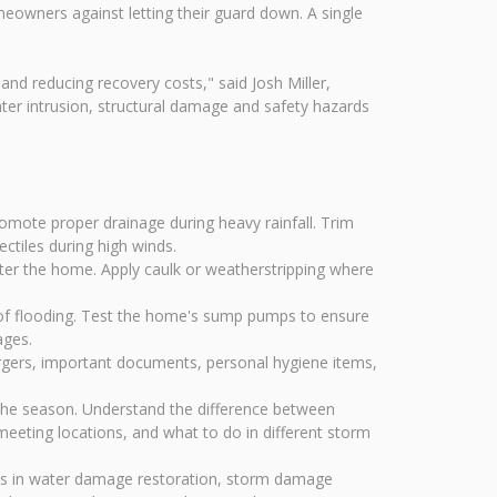
eowners against letting their guard down. A single
and reducing recovery costs," said Josh Miller,
er intrusion, structural damage and safety hazards
mote proper drainage during heavy rainfall. Trim
ctiles during high winds.
ter the home. Apply caulk or weatherstripping where
of flooding. Test the home's sump pumps to ensure
ages.
argers, important documents, personal hygiene items,
the season. Understand the difference between
eeting locations, and what to do in different storm
zes in water damage restoration, storm damage