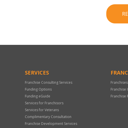
R
SERVICES
FRANC
Franchise Consulting Services
Franchises
Funding Options
Franchise 
Funding eGuide
Franchise 
Services for Franchisors
Services for Veterans
Complimentary Consultation
Franchise Development Services