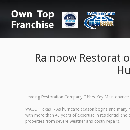
Rainbow Restoratio
Hu
Leading Restoration Company Offers Key Maintenance
WACO, Texas -- As hurricane season begins and many r
with more than 40 years of expertise in residential an
properties from severe weather and costly repairs.