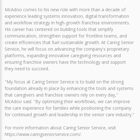
McAdoo comes to his new role with more than a decade of
experience leading systems innovation, digital transformation
and workflow strategy in high-growth franchise environments.
His career has centered on building tools that simplify
communication, strengthen support for frontline teams, and
create efficiencies that fuel sustainable growth. At Caring Senior
Service, he will focus on advancing the company's proprietary
platforms, expanding innovative caregiving resources and
ensuring franchise owners have the technology and support
they need to succeed.
"My focus at Caring Senior Service is to build on the strong
foundation already in place by enhancing the tools and systems
that caregivers and franchise owners rely on every day,"
McAdoo said. "By optimizing their workflows, we can improve
the care experience for families while positioning the company
for continued growth and leadership in the senior care industry."
For more information about Caring Senior Service, visit
https://www.caringseniorservice.com/.