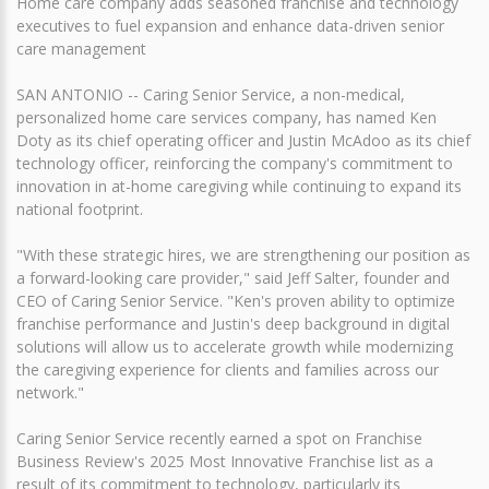
Home care company adds seasoned franchise and technology
executives to fuel expansion and enhance data-driven senior
care management
SAN ANTONIO -- Caring Senior Service, a non-medical,
personalized home care services company, has named Ken
Doty as its chief operating officer and Justin McAdoo as its chief
technology officer, reinforcing the company's commitment to
innovation in at-home caregiving while continuing to expand its
national footprint.
"With these strategic hires, we are strengthening our position as
a forward-looking care provider," said Jeff Salter, founder and
CEO of Caring Senior Service. "Ken's proven ability to optimize
franchise performance and Justin's deep background in digital
solutions will allow us to accelerate growth while modernizing
the caregiving experience for clients and families across our
network."
Caring Senior Service recently earned a spot on Franchise
Business Review's 2025 Most Innovative Franchise list as a
result of its commitment to technology, particularly its