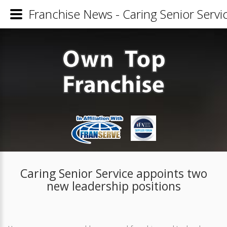
Franchise News - Caring Senior Servi
Caring Senior Service appoints two
new leadership positions