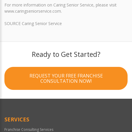
For more information on Caring Senior Service, please visit
www.caringseniorservice.com.
SOURCE Caring Senior Service
Ready to Get Started?
REQUEST YOUR FREE FRANCHISE
CONSULTATION NOW!
SERVICES
Franchise Consulting Services