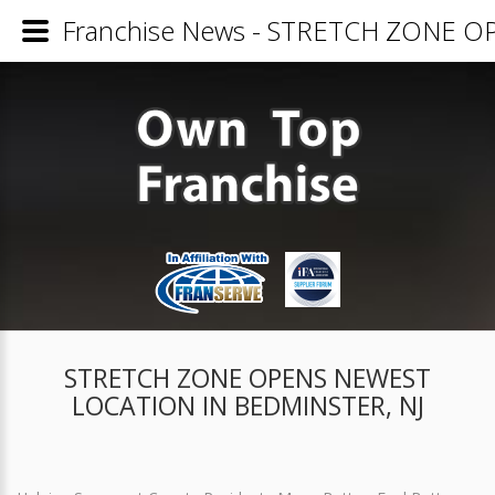
Franchise News - STRETCH ZONE 
STRETCH ZONE OPENS NEWEST
LOCATION IN BEDMINSTER, NJ