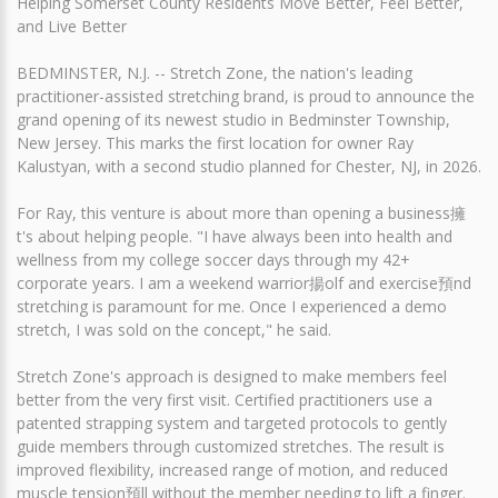
Helping Somerset County Residents Move Better, Feel Better,
and Live Better
BEDMINSTER, N.J. -- Stretch Zone, the nation's leading
practitioner-assisted stretching brand, is proud to announce the
grand opening of its newest studio in Bedminster Township,
New Jersey. This marks the first location for owner Ray
Kalustyan, with a second studio planned for Chester, NJ, in 2026.
For Ray, this venture is about more than opening a business擁
t's about helping people. "I have always been into health and
wellness from my college soccer days through my 42+
corporate years. I am a weekend warrior揚olf and exercise預nd
stretching is paramount for me. Once I experienced a demo
stretch, I was sold on the concept," he said.
Stretch Zone's approach is designed to make members feel
better from the very first visit. Certified practitioners use a
patented strapping system and targeted protocols to gently
guide members through customized stretches. The result is
improved flexibility, increased range of motion, and reduced
muscle tension預ll without the member needing to lift a finger.