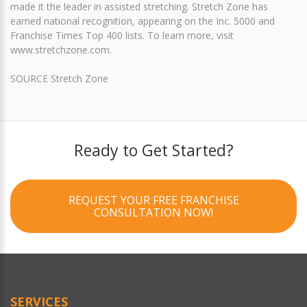
made it the leader in assisted stretching. Stretch Zone has
earned national recognition, appearing on the Inc. 5000 and
Franchise Times Top 400 lists. To learn more, visit
www.stretchzone.com.
SOURCE Stretch Zone
Ready to Get Started?
REQUEST YOUR FREE FRANCHISE
CONSULTATION NOW!
SERVICES