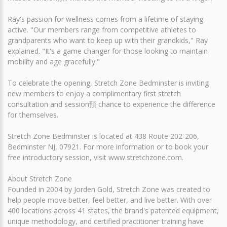
Ray's passion for wellness comes from a lifetime of staying
active. "Our members range from competitive athletes to
grandparents who want to keep up with their grandkids," Ray
explained. "It's a game changer for those looking to maintain
mobility and age gracefully."
To celebrate the opening, Stretch Zone Bedminster is inviting
new members to enjoy a complimentary first stretch
consultation and session預 chance to experience the difference
for themselves.
Stretch Zone Bedminster is located at 438 Route 202-206,
Bedminster NJ, 07921. For more information or to book your
free introductory session, visit www.stretchzone.com.
About Stretch Zone
Founded in 2004 by Jorden Gold, Stretch Zone was created to
help people move better, feel better, and live better. With over
400 locations across 41 states, the brand's patented equipment,
unique methodology, and certified practitioner training have