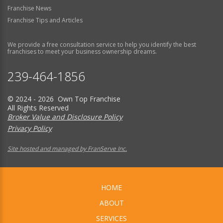
Franchise News
Franchise Tips and Articles
We provide a free consultation service to help you identify the best
franchises to meet your business ownership dreams.
239-464-1856
© 2024 - 2026 Own Top Franchise
All Rights Reserved
Broker Value and Disclosure Policy
Privacy Policy
Site hosted and managed by FranServe Inc.
HOME
ABOUT
SERVICES