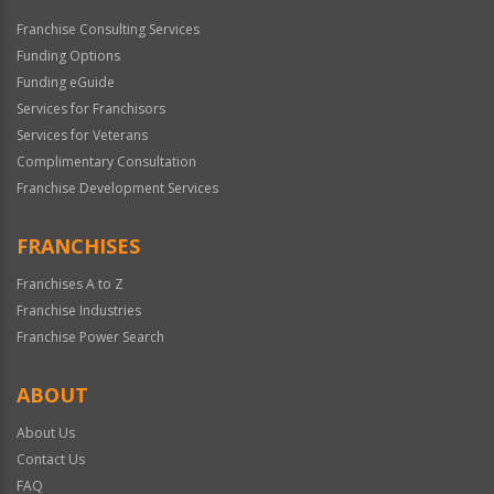
Franchise Consulting Services
Funding Options
Funding eGuide
Services for Franchisors
Services for Veterans
Complimentary Consultation
Franchise Development Services
FRANCHISES
Franchises A to Z
Franchise Industries
Franchise Power Search
ABOUT
About Us
Contact Us
FAQ