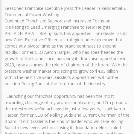
Seasoned Franchise Executive Joins the Leader in Residential &
Commercial Power Washing
Continued Franchisee Support and Increased Focus on
Marketing to Lead Emerging Franchise to New Heights
PHILADELPHIA -- Rolling Suds has appointed Tom Gissler as its
new Chief Executive Officer, a strategic leadership move that
comes at a pivotal time as the brand continues to expand
rapidly. Former CEO Aaron Harper, who has spearheaded the
growth of the brand since launching its franchise opportunity in
2023, now assumes the role of chairman of the board. With the
pressure washer market projecting to grow to $4.03 billion
within the next five years, Gissler's appointment will further
position Rolling Suds at the forefront of the industry.
"Launching our franchise opportunity has been the most
rewarding challenge of my professional career, and I'm proud of
the milestones we've achieved in just a few years," said Aaron
Harper, former CEO of Rolling Suds and Current Chairman of the
Board. "Tom Gissler is the kind of leader who will take Rolling
Suds to new levels without losing its foundation. He's scaled
franchise brands to hundreds of millions in revenue, and leads