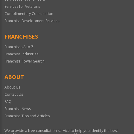
Services for Veterans
Complimentary Consultation
Franchise Development Services
FRANCHISES
Franchises A to Z
Franchise Industries
Franchise Power Search
ABOUT
About Us
Contact Us
FAQ
Franchise News
Franchise Tips and Articles
We provide a free consultation service to help you identify the best