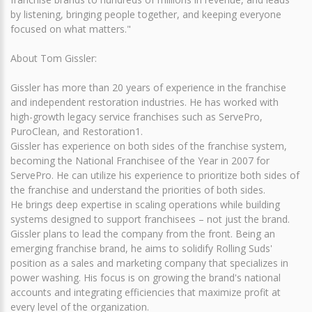
by listening, bringing people together, and keeping everyone
focused on what matters."
About Tom Gissler:
Gissler has more than 20 years of experience in the franchise
and independent restoration industries. He has worked with
high-growth legacy service franchises such as ServePro,
PuroClean, and Restoration1.
Gissler has experience on both sides of the franchise system,
becoming the National Franchisee of the Year in 2007 for
ServePro. He can utilize his experience to prioritize both sides of
the franchise and understand the priorities of both sides.
He brings deep expertise in scaling operations while building
systems designed to support franchisees – not just the brand.
Gissler plans to lead the company from the front. Being an
emerging franchise brand, he aims to solidify Rolling Suds'
position as a sales and marketing company that specializes in
power washing. His focus is on growing the brand's national
accounts and integrating efficiencies that maximize profit at
every level of the organization.