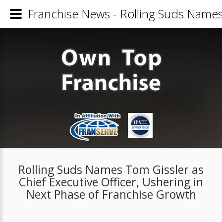
Franchise News - Rolling Suds Names 
Rolling Suds Names Tom Gissler as
Chief Executive Officer, Ushering in
Next Phase of Franchise Growth