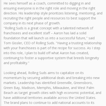
He sees himself as a coach, committed to digging in and
ensuring everyone is in the right role and moving in the right
direction. His leadership style prioritizes listening, mentoring, and
recruiting the right people and resources to best support the
company in its next phase of growth.
"Rolling Suds is a great concept with a talented network of
franchisees and excellent staff – Aaron has laid a solid
foundation that will launch us into a successful future," said
Tom Gissler, CEO of Rolling Suds. "Having a trusting relationship
with your franchisees is part of the recipe for success. As I step
into this role, I plan to build off what Aaron has created,
continuing to foster a supportive system that breeds longevity
and profitability."
Looking ahead, Rolling Suds aims to capitalize on its
momentum by securing additional deals and breaking into new
markets. Leadership has identified Greenville, Greensboro,
Green Bay, Madison, Memphis, Milwaukee, and West Palm
Beach as target growth cities with high economic potential, and
have additional territories available across the United States.
The brand plans to continue to add national accounts to its