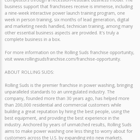
business support that franchisees receive is immense, including
a nine-week interactive power launch training program, one
week in person training, six months of lead generation, digital
and marketing needs handled, technician training, among many
other essential business aspects are provided. It's truly a
complete business in a box.
For more information on the Rolling Suds franchise opportunity,
visit www.rollingsudsfranchise.com/franchise-opportunity.
ABOUT ROLLING SUDS:
Rolling Suds is the premier franchise in power washing, bringing
unparalleled standards to an unregulated industry. The
company, founded more than 30 years ago, has helped more
than 200,000 residential and commercial customers while
building a great reputation by hiring the best people, using the
best equipment, and providing the best experience in the
industry. Anchored by years of unmatched results, Rolling Suds
aims to make power washing one less thing to worry about for
customers across the U.S. by expanding into new markets.