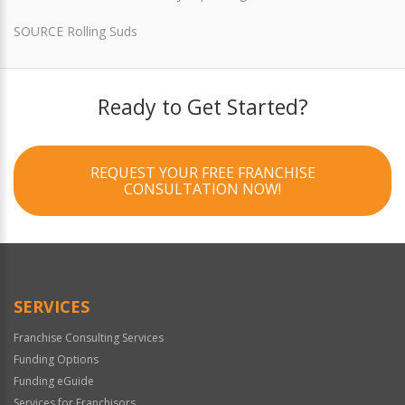
SOURCE Rolling Suds
Ready to Get Started?
REQUEST YOUR FREE FRANCHISE
CONSULTATION NOW!
SERVICES
Franchise Consulting Services
Funding Options
Funding eGuide
Services for Franchisors