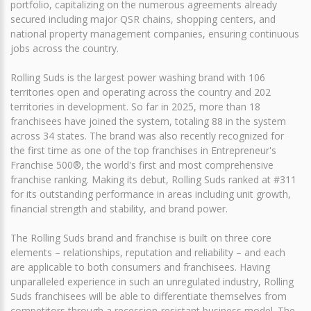
portfolio, capitalizing on the numerous agreements already
secured including major QSR chains, shopping centers, and
national property management companies, ensuring continuous
jobs across the country.
Rolling Suds is the largest power washing brand with 106
territories open and operating across the country and 202
territories in development. So far in 2025, more than 18
franchisees have joined the system, totaling 88 in the system
across 34 states. The brand was also recently recognized for
the first time as one of the top franchises in Entrepreneur's
Franchise 500®, the world's first and most comprehensive
franchise ranking. Making its debut, Rolling Suds ranked at #311
for its outstanding performance in areas including unit growth,
financial strength and stability, and brand power.
The Rolling Suds brand and franchise is built on three core
elements – relationships, reputation and reliability – and each
are applicable to both consumers and franchisees. Having
unparalleled experience in such an unregulated industry, Rolling
Suds franchisees will be able to differentiate themselves from
competitors through a recession-resistant business model. The