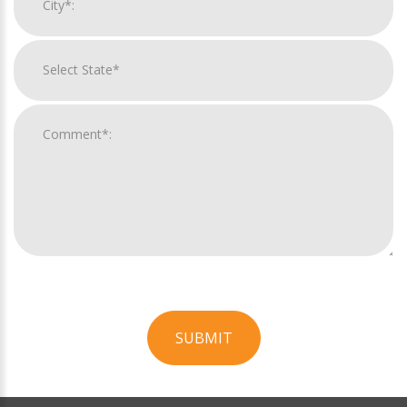
SUBMIT
For
Official