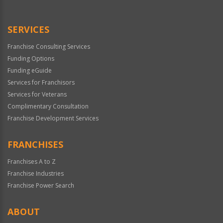
Use
Only
SERVICES
Franchise Consulting Services
Funding Options
Funding eGuide
Services for Franchisors
Services for Veterans
Complimentary Consultation
Franchise Development Services
FRANCHISES
Franchises A to Z
Franchise Industries
Franchise Power Search
ABOUT