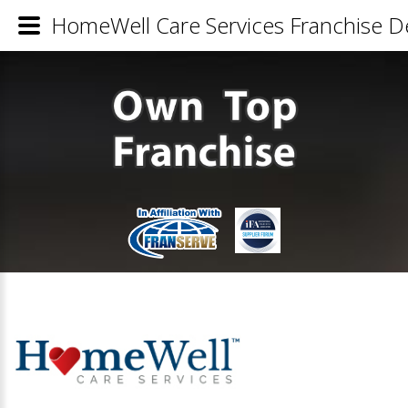
HomeWell Care Services Franchise De