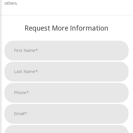
others.
Request More Information