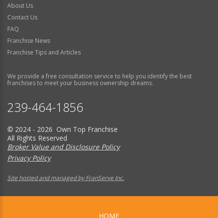
About Us
Contact Us
FAQ
Franchise News
Franchise Tips and Articles
We provide a free consultation service to help you identify the best
franchises to meet your business ownership dreams.
239-464-1856
© 2024 - 2026 Own Top Franchise
All Rights Reserved
Broker Value and Disclosure Policy
Privacy Policy
Site hosted and managed by FranServe Inc.
HOME