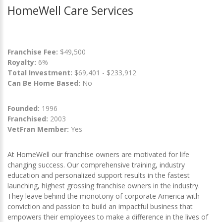
HomeWell Care Services
Franchise Fee:
$49,500
Royalty:
6%
Total Investment:
$69,401 - $233,912
Can Be Home Based:
No
Founded:
1996
Franchised:
2003
VetFran Member:
Yes
At HomeWell our franchise owners are motivated for life
changing success. Our comprehensive training, industry
education and personalized support results in the fastest
launching, highest grossing franchise owners in the industry.
They leave behind the monotony of corporate America with
conviction and passion to build an impactful business that
empowers their employees to make a difference in the lives of