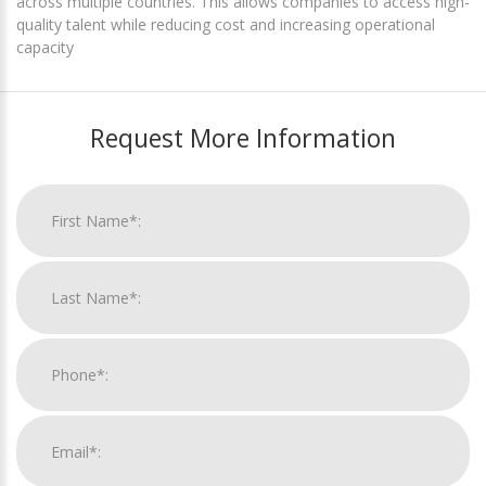
across multiple countries. This allows companies to access high-
quality talent while reducing cost and increasing operational
capacity
Request More Information