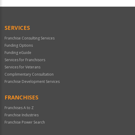
For
Official
Use
Only
SERVICES
Franchise Consulting Services
Funding Options
Funding eGuide
Services for Franchisors
Services for Veterans
Complimentary Consultation
Franchise Development Services
FRANCHISES
Franchises A to Z
Franchise Industries
Franchise Power Search