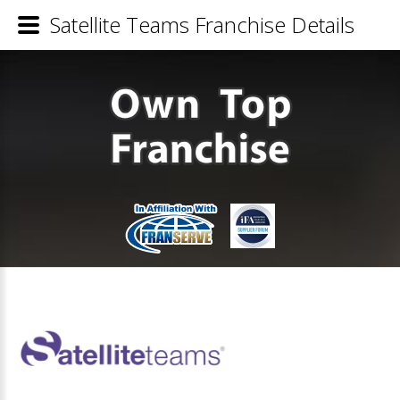
Satellite Teams Franchise Details