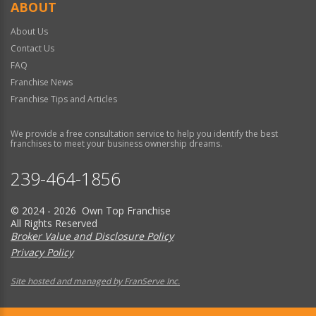
ABOUT
About Us
Contact Us
FAQ
Franchise News
Franchise Tips and Articles
We provide a free consultation service to help you identify the best
franchises to meet your business ownership dreams.
239-464-1856
© 2024 - 2026 Own Top Franchise
All Rights Reserved
Broker Value and Disclosure Policy
Privacy Policy
Site hosted and managed by FranServe Inc.