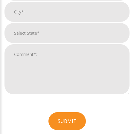
SUBMIT