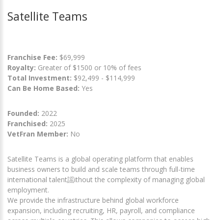
Satellite Teams
Franchise Fee:
$69,999
Royalty:
Greater of $1500 or 10% of fees
Total Investment:
$92,499 - $114,999
Can Be Home Based:
Yes
Founded:
2022
Franchised:
2025
VetFran Member:
No
Satellite Teams is a global operating platform that enables
business owners to build and scale teams through full-time
international talent謡ithout the complexity of managing global
employment.
We provide the infrastructure behind global workforce
expansion, including recruiting, HR, payroll, and compliance