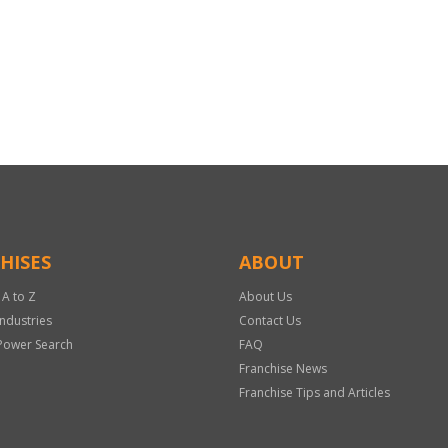
HISES
ABOUT
 A to Z
About Us
Industries
Contact Us
Power Search
FAQ
Franchise News
Franchise Tips and Articles