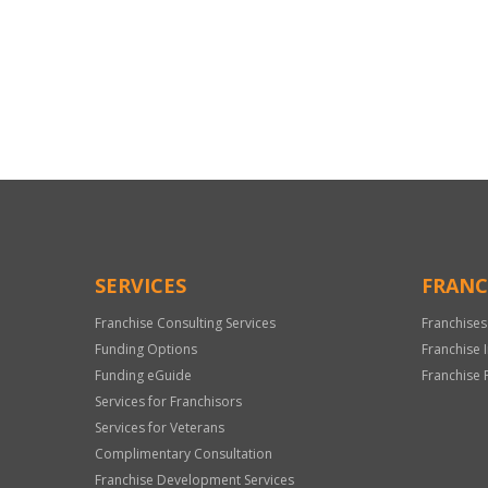
For
Official
Use
Only
SERVICES
FRANC
Franchise Consulting Services
Franchises
Funding Options
Franchise 
Funding eGuide
Franchise 
Services for Franchisors
Services for Veterans
Complimentary Consultation
Franchise Development Services