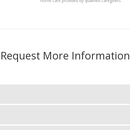
home care provided by qualified caregivers.
Request More Information