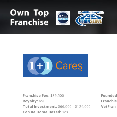
Franchise Fee:
$39,500
Founded
Royalty:
6%
Franchis
Total Investment:
$66,000 - $124,000
VetFran
Can Be Home Based:
Yes