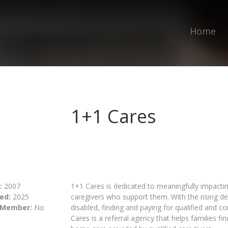
Home
1+1 Cares
:
2007
1+1 Cares is dedicated to meaningfully impacti
ed:
2025
caregivers who support them. With the rising d
 Member:
No
disabled, finding and paying for qualified and 
Cares is a referral agency that helps families fi