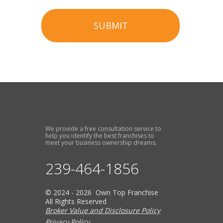
SUBMIT
We provide a free consultation service to
help you identify the best franchises to
meet your business ownership dreams.
239-464-1856
© 2024 - 2026 Own Top Franchise
All Rights Reserved
Broker Value and Disclosure Policy
Privacy Policy