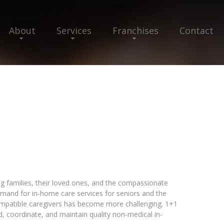
About
Services
Franchises
Contact
ng families, their loved ones, and the compassionate
emand for in-home care services for seniors and the
compatible caregivers has become more challenging. 1+1
nd, coordinate, and maintain quality non-medical in-