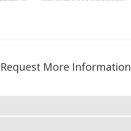
Request More Information