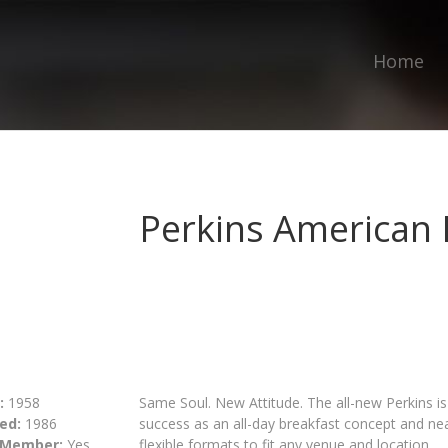
Home
Perkins American 
:
1958
Same Soul. New Attitude. The all-new Perkins is
ed:
1986
success as an all-day breakfast concept and ne
 Member:
Yes
flexible formats to fit any venue and location.