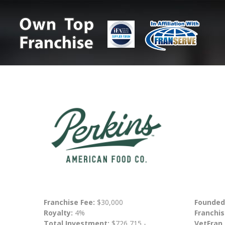
Franchise Fee:
$30,000
Founded
Royalty:
4%
Franchis
Total Investment:
$726,715 -
VetFran