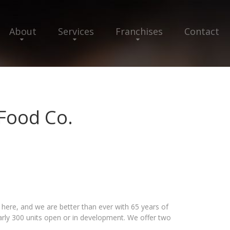
About
Services
Franchises
Contact
Food Co.
 here, and we are better than ever with 65 years of
arly 300 units open or in development. We offer two