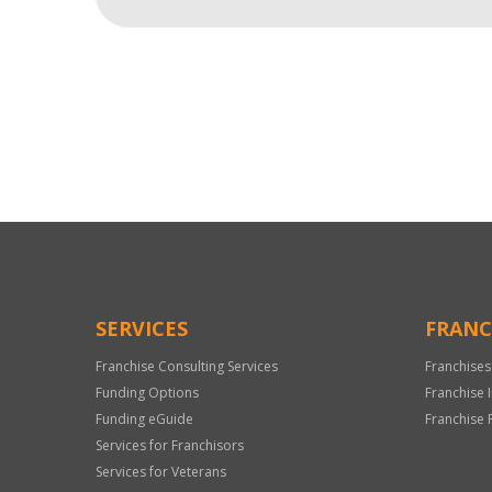
For
Official
Use
Only
SERVICES
FRANC
Franchise Consulting Services
Franchises
Funding Options
Franchise 
Funding eGuide
Franchise 
Services for Franchisors
Services for Veterans