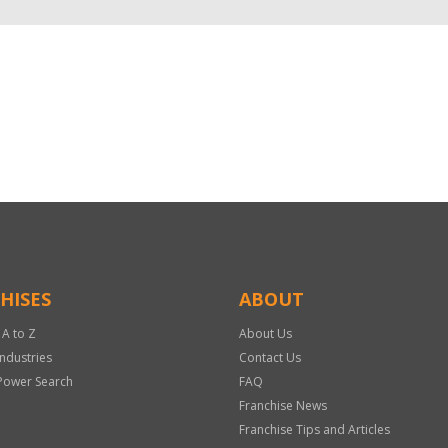
HISES
ABOUT
 A to Z
About Us
Industries
Contact Us
Power Search
FAQ
Franchise News
Franchise Tips and Articles