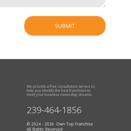
SUBMIT
We provide a free consultation service to
help you identify the best franchises to
meet your business ownership dreams.
239-464-1856
© 2024 - 2026 Own Top Franchise
All Rights Reserved