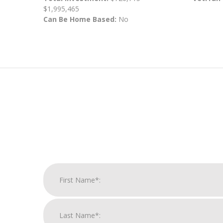
$1,995,465
Can Be Home Based:
No