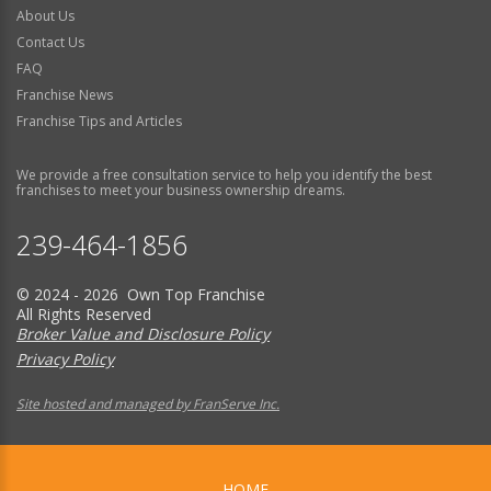
About Us
Contact Us
FAQ
Franchise News
Franchise Tips and Articles
We provide a free consultation service to help you identify the best
franchises to meet your business ownership dreams.
239-464-1856
© 2024 - 2026 Own Top Franchise
All Rights Reserved
Broker Value and Disclosure Policy
Privacy Policy
Site hosted and managed by FranServe Inc.
HOME