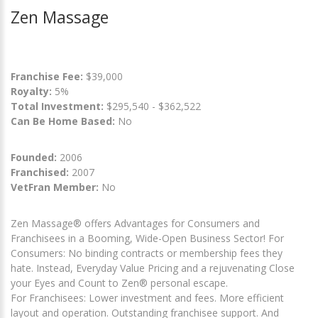
Zen Massage
Franchise Fee:
$39,000
Royalty:
5%
Total Investment:
$295,540 - $362,522
Can Be Home Based:
No
Founded:
2006
Franchised:
2007
VetFran Member:
No
Zen Massage® offers Advantages for Consumers and
Franchisees in a Booming, Wide-Open Business Sector! For
Consumers: No binding contracts or membership fees they
hate. Instead, Everyday Value Pricing and a rejuvenating Close
your Eyes and Count to Zen® personal escape.
For Franchisees: Lower investment and fees. More efficient
layout and operation. Outstanding franchisee support. And