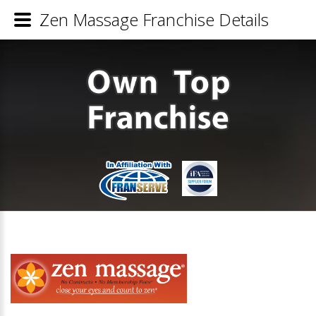
Zen Massage Franchise Details