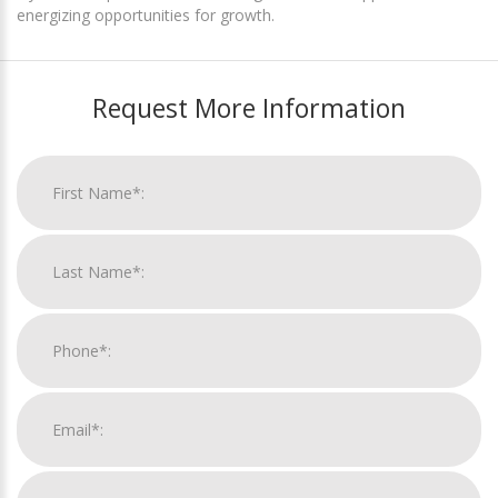
energizing opportunities for growth.
Request More Information