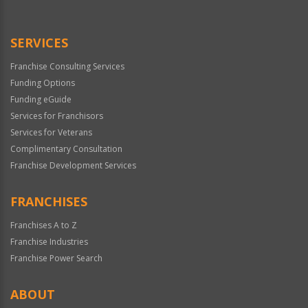
Use
Only
SERVICES
Franchise Consulting Services
Funding Options
Funding eGuide
Services for Franchisors
Services for Veterans
Complimentary Consultation
Franchise Development Services
FRANCHISES
Franchises A to Z
Franchise Industries
Franchise Power Search
ABOUT