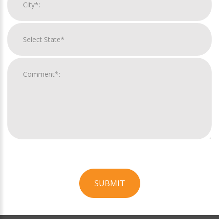
SUBMIT
For
Official