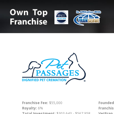
Franchise Fee:
$55,000
Founded
Royalty:
6%
Franchis
Total Investment:
$303,643 - $567,958
VetFran