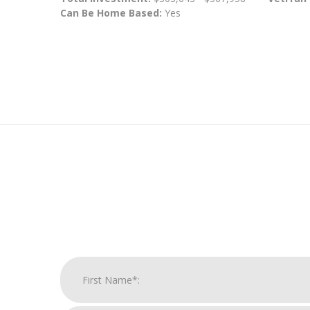
Can Be Home Based:
Yes