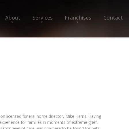
About
Services
Franchises
Contact
n licensed funeral home director, Mike Harris. Having
e experience for families in moments of extreme grief,
 same level of care was nowhere to be found for pets.