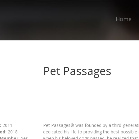
Home
Pet Passages
:
2011
Pet Passages® was founded by a third-generatio
ed:
2018
dedicated his life to providing the best possibl
 Member:
Yes
when his beloved dogs passed, he realized that