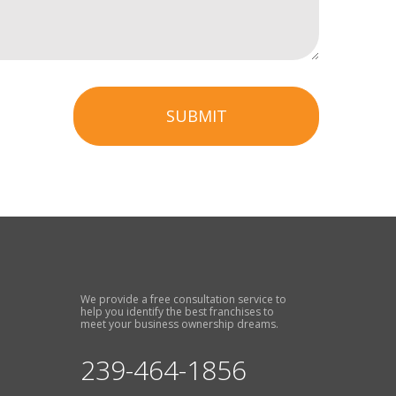
SUBMIT
We provide a free consultation service to
help you identify the best franchises to
meet your business ownership dreams.
239-464-1856