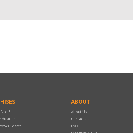
HISES
ABOUT
 A to Z
About Us
Industries
Contact Us
Power Search
FAQ