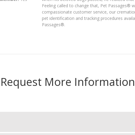
Feeling called to change that, Pet Passages® 
compassionate customer service, our cremation
pet identification and tracking procedures avail
Passages®.
Request More Information