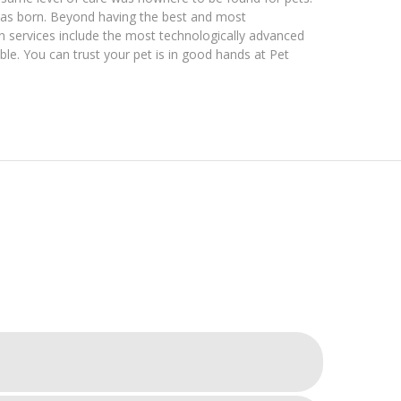
was born. Beyond having the best and most
 services include the most technologically advanced
able. You can trust your pet is in good hands at Pet