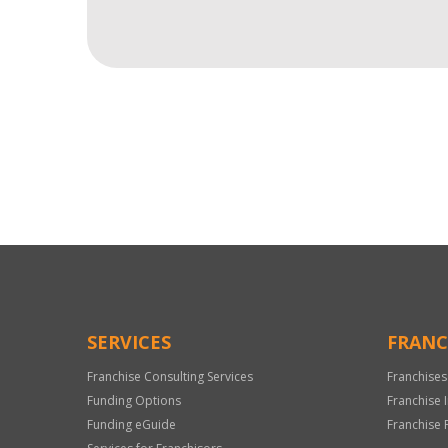
For
Official
Use
Only
SERVICES
FRANC
Franchise Consulting Services
Franchises
Funding Options
Franchise 
Funding eGuide
Franchise 