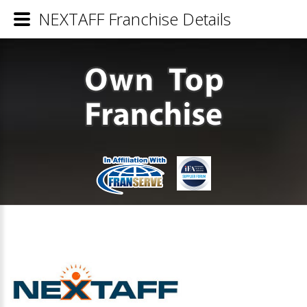
NEXTAFF Franchise Details