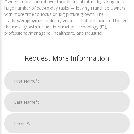
Owners more control over their financial future by taking on a
huge number of day-to-day tasks — leaving Franchise Owners
with more time to focus on big-picture growth. The
staffing/employment industry verticals that are expected to see
the most growth include information technology (IT),
professional/managerial, healthcare, and industrial.
Request More Information