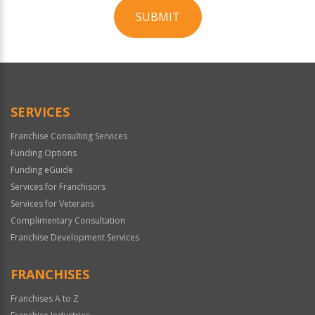
SUBMIT
For
Official
Use
Only
SERVICES
Franchise Consulting Services
Funding Options
Funding eGuide
Services for Franchisors
Services for Veterans
Complimentary Consultation
Franchise Development Services
FRANCHISES
Franchises A to Z