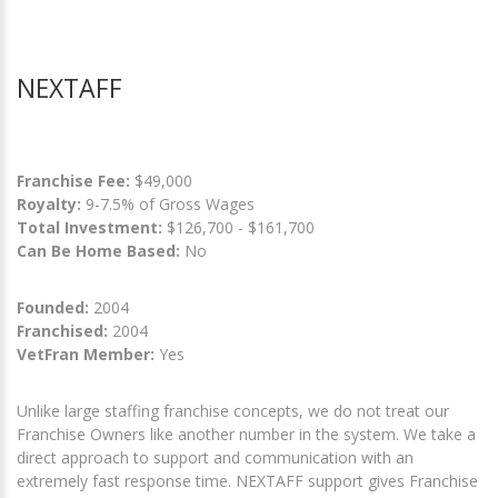
NEXTAFF
Franchise Fee:
$49,000
Royalty:
9-7.5% of Gross Wages
Total Investment:
$126,700 - $161,700
Can Be Home Based:
No
Founded:
2004
Franchised:
2004
VetFran Member:
Yes
Unlike large staffing franchise concepts, we do not treat our
Franchise Owners like another number in the system. We take a
direct approach to support and communication with an
extremely fast response time. NEXTAFF support gives Franchise