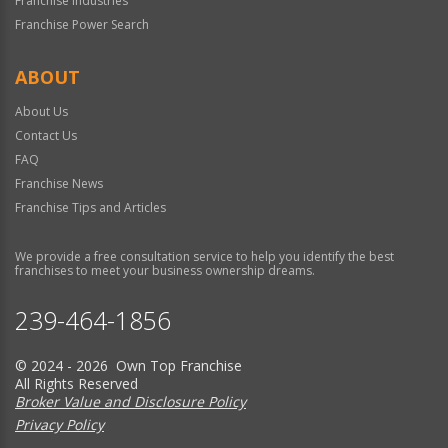
Franchise Industries
Franchise Power Search
ABOUT
About Us
Contact Us
FAQ
Franchise News
Franchise Tips and Articles
We provide a free consultation service to help you identify the best
franchises to meet your business ownership dreams.
239-464-1856
© 2024 - 2026 Own Top Franchise
All Rights Reserved
Broker Value and Disclosure Policy
Privacy Policy