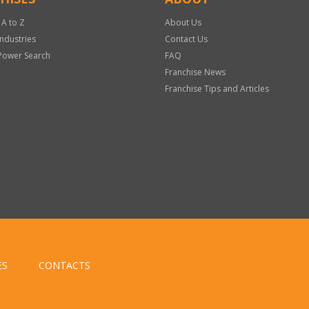
 A to Z
About Us
Industries
Contact Us
Power Search
FAQ
Franchise News
Franchise Tips and Articles
ES
CONTACTS