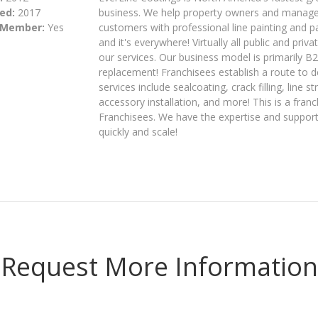
ed:
2017
business. We help property owners and managers
 Member:
Yes
customers with professional line painting and
and it's everywhere! Virtually all public and pri
our services. Our business model is primarily B
replacement! Franchisees establish a route to de
services include sealcoating, crack filling, line s
accessory installation, and more! This is a fran
Franchisees. We have the expertise and suppor
quickly and scale!
Request More Information