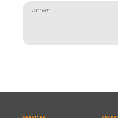
For
Official
Use
Only
SERVICES
FRANC