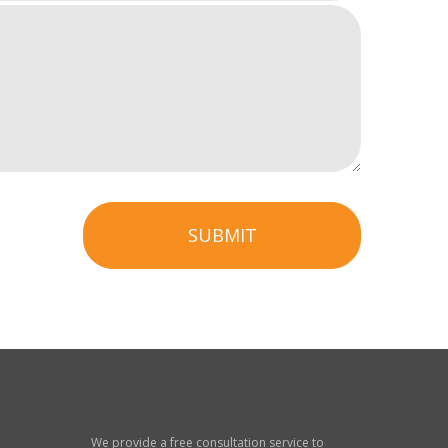
SUBMIT
We provide a free consultation service to