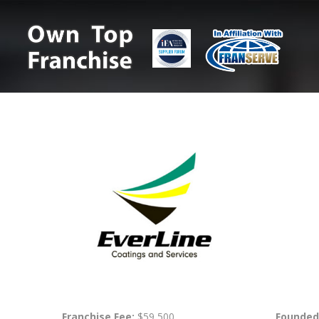
Franchise Fee:
$59,500
Founded