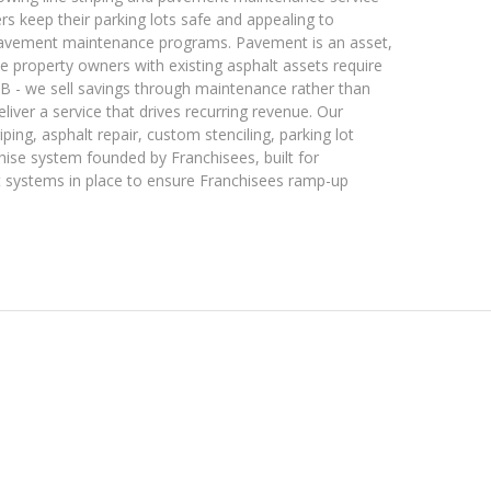
 keep their parking lots safe and appealing to
 pavement maintenance programs. Pavement is an asset,
vate property owners with existing asphalt assets require
2B - we sell savings through maintenance rather than
liver a service that drives recurring revenue. Our
triping, asphalt repair, custom stenciling, parking lot
chise system founded by Franchisees, built for
t systems in place to ensure Franchisees ramp-up