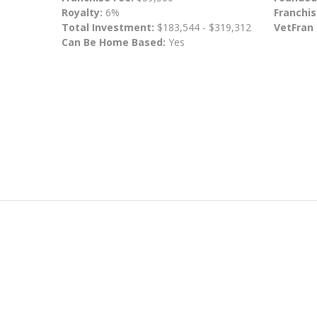
Royalty:
6%
Franchis
Total Investment:
$183,544 - $319,312
VetFran
Can Be Home Based:
Yes