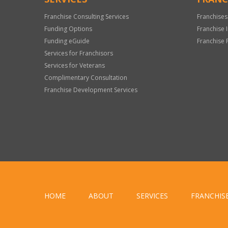
Franchise Consulting Services
Franchises
Funding Options
Franchise 
Funding eGuide
Franchise 
Services for Franchisors
Services for Veterans
Complimentary Consultation
Franchise Development Services
HOME
ABOUT
SERVICES
FRANCHIS