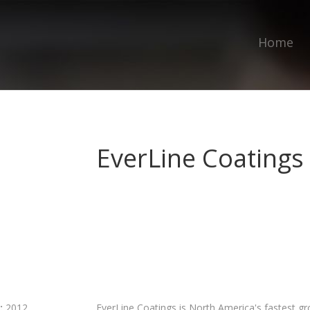
Home
EverLine Coatings
:
2012
EverLine Coatings is North America's fastest g