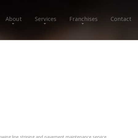
About
Services
Franchises
Contact
rowing line striping and pavement maintenance service