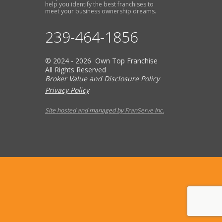
help you identify the best franchises to
meet your business ownership dreams.
239-464-1856
© 2024 - 2026 Own Top Franchise
All Rights Reserved
Broker Value and Disclosure Policy
Privacy Policy
Site hosted and managed by FranServe Inc.