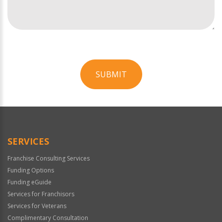
SUBMIT
For
Official
Use
Only
SERVICES
Franchise Consulting Services
Funding Options
Funding eGuide
Services for Franchisors
Services for Veterans
Complimentary Consultation