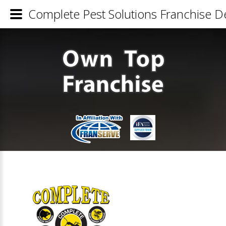
Complete Pest Solutions Franchise De