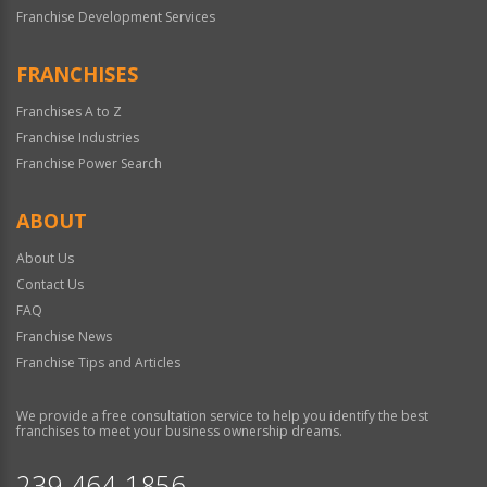
Franchise Development Services
FRANCHISES
Franchises A to Z
Franchise Industries
Franchise Power Search
ABOUT
About Us
Contact Us
FAQ
Franchise News
Franchise Tips and Articles
We provide a free consultation service to help you identify the best
franchises to meet your business ownership dreams.
239-464-1856