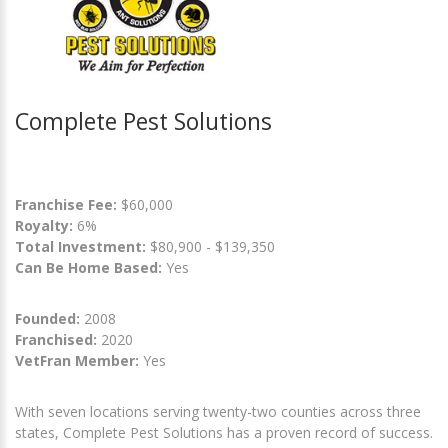
Complete Pest Solutions
Franchise Fee:
$60,000
Royalty:
6%
Total Investment:
$80,900 - $139,350
Can Be Home Based:
Yes
Founded:
2008
Franchised:
2020
VetFran Member:
Yes
With seven locations serving twenty-two counties across three
states, Complete Pest Solutions has a proven record of success.