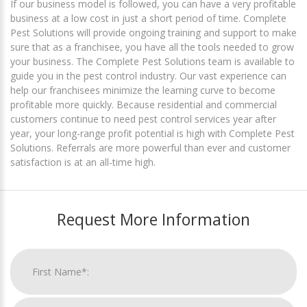
If our business model is followed, you can have a very profitable
business at a low cost in just a short period of time. Complete
Pest Solutions will provide ongoing training and support to make
sure that as a franchisee, you have all the tools needed to grow
your business. The Complete Pest Solutions team is available to
guide you in the pest control industry. Our vast experience can
help our franchisees minimize the learning curve to become
profitable more quickly. Because residential and commercial
customers continue to need pest control services year after
year, your long-range profit potential is high with Complete Pest
Solutions. Referrals are more powerful than ever and customer
satisfaction is at an all-time high.
Request More Information